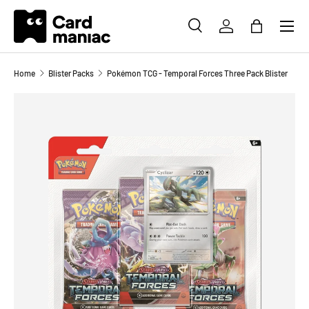
Menu
SKIP TO CONTENT
SEARCH
LOG IN
BAG
Search
Search
Home
Blister Packs
Pokémon TCG - Temporal Forces Three Pack Blister