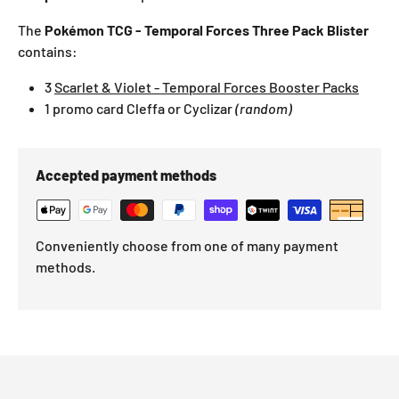
The
Pokémon TCG - Temporal Forces Three Pack Blister
contains:
3
Scarlet & Violet - Temporal Forces Booster Packs
1 promo card
Cleffa
or Cyclizar
(random)
Accepted payment methods
Conveniently choose from one of many payment
methods.