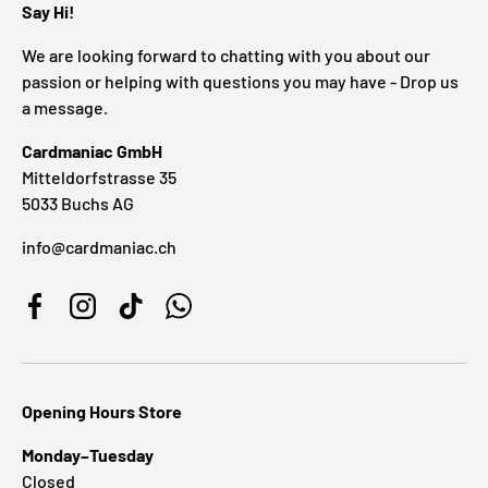
Say Hi!
We are looking forward to chatting with you about our
passion or helping with questions you may have - Drop us
a message.
Cardmaniac GmbH
Mitteldorfstrasse 35
5033 Buchs AG
info@cardmaniac.ch
Facebook
Instagram
TikTok
WhatsApp
Opening Hours Store
Monday–Tuesday
Closed