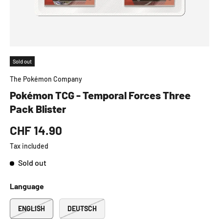
Sold out
The Pokémon Company
Pokémon TCG - Temporal Forces Three
Pack Blister
CHF 14.90
Tax included
Sold out
Language
ENGLISH
DEUTSCH