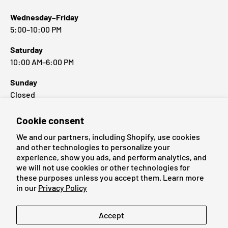
Wednesday–Friday
5:00–10:00 PM
Saturday
10:00 AM–6:00 PM
Sunday
Closed
Cookie consent
Popular Brands
We and our partners, including Shopify, use cookies
and other technologies to personalize your
experience, show you ads, and perform analytics, and
we will not use cookies or other technologies for
these purposes unless you accept them. Learn more
Payment methods accepted
in our
Privacy Policy
Language
Accept
English