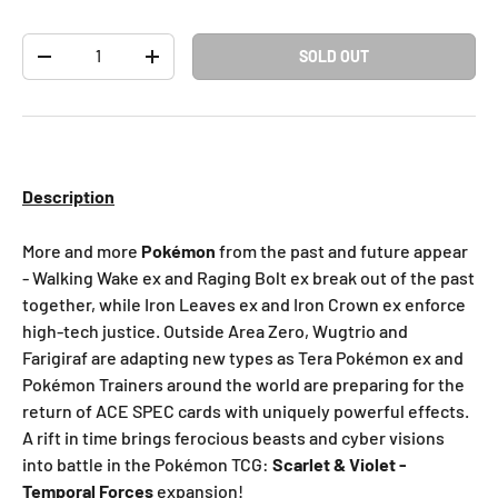
Qty
SOLD OUT
-
+
Description
More and more
Pokémon
from the past and future appear
- Walking Wake ex and Raging Bolt ex break out of the past
together, while Iron Leaves ex and Iron Crown ex enforce
high-tech justice. Outside Area Zero, Wugtrio and
Farigiraf are adapting new types as Tera Pokémon ex and
Pokémon Trainers around the world are preparing for the
return of ACE SPEC cards with uniquely powerful effects.
A rift in time brings ferocious beasts and cyber visions
into battle in the Pokémon TCG:
Scarlet & Violet -
Temporal Forces
expansion!