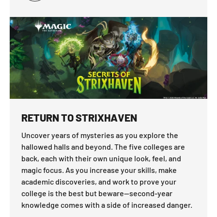
RETURN TO STRIXHAVEN
Uncover years of mysteries as you explore the
hallowed halls and beyond. The five colleges are
back, each with their own unique look, feel, and
magic focus. As you increase your skills, make
academic discoveries, and work to prove your
college is the best but beware—second-year
knowledge comes with a side of increased danger.