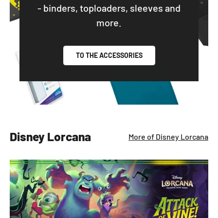
- binders, toploaders, sleeves and
more.
TO THE ACCESSORIES
Disney Lorcana
More of Disney Lorcana