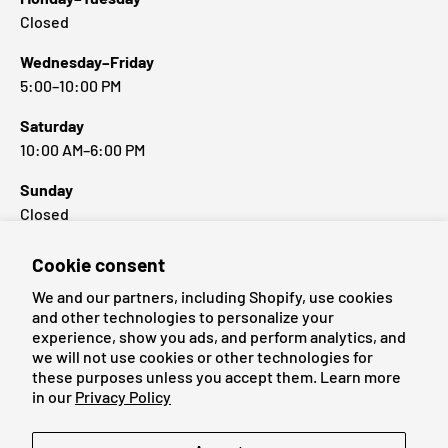
Closed
Wednesday–Friday
5:00–10:00 PM
Saturday
10:00 AM–6:00 PM
Sunday
Closed
Cookie consent
Popular Brands
We and our partners, including Shopify, use cookies
and other technologies to personalize your
experience, show you ads, and perform analytics, and
we will not use cookies or other technologies for
these purposes unless you accept them. Learn more
Payment methods accepted
in our
Privacy Policy
Language