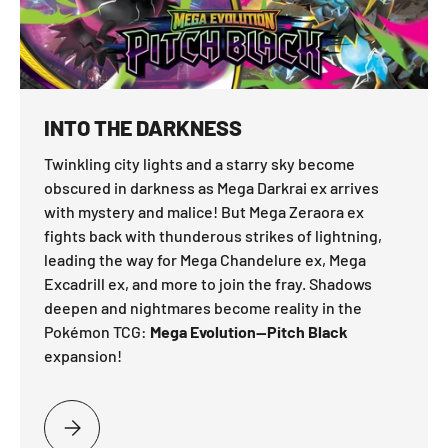
INTO THE DARKNESS
Twinkling city lights and a starry sky become
obscured in darkness as Mega Darkrai ex arrives
with mystery and malice! But Mega Zeraora ex
fights back with thunderous strikes of lightning,
leading the way for Mega Chandelure ex, Mega
Excadrill ex, and more to join the fray. Shadows
deepen and nightmares become reality in the
Pokémon TCG:
Mega Evolution—Pitch Black
expansion!
PLEASE SELECT INTO THE DARKNESS