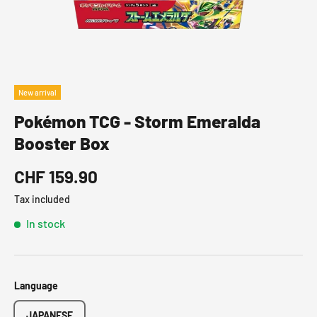
New arrival
Pokémon TCG - Storm Emeralda
Booster Box
CHF 159.90
Tax included
In stock
Language
JAPANESE