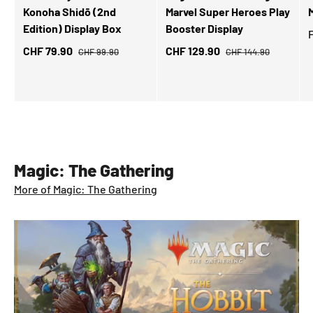
Konoha Shidō (2nd
Marvel Super Heroes Play
M
Edition) Display Box
Booster Display
CHF 79.90
CHF 129.90
CHF 99.90
CHF 144.90
Magic: The Gathering
More of Magic: The Gathering