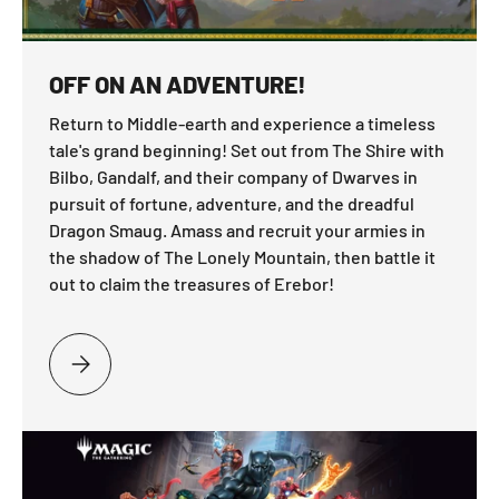
OFF ON AN ADVENTURE!
Return to Middle-earth and experience a timeless
tale's grand beginning! Set out from The Shire with
Bilbo, Gandalf, and their company of Dwarves in
pursuit of fortune, adventure, and the dreadful
Dragon Smaug. Amass and recruit your armies in
the shadow of The Lonely Mountain, then battle it
out to claim the treasures of Erebor!
PLEASE SELECT OFF ON AN ADVENTURE!