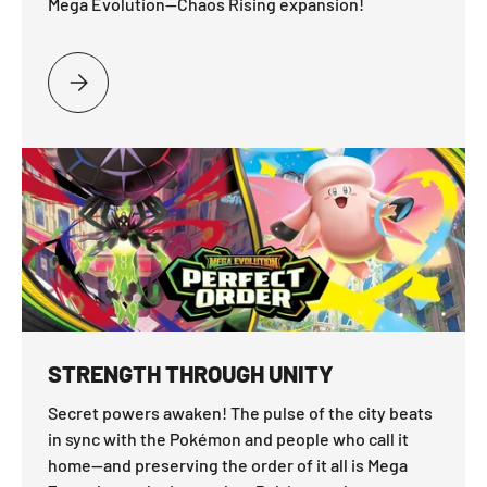
Mega Evolution—Chaos Rising expansion!
PLEASE SELECT FACE THE THREAT
STRENGTH THROUGH UNITY
Secret powers awaken! The pulse of the city beats
in sync with the Pokémon and people who call it
home—and preserving the order of it all is Mega