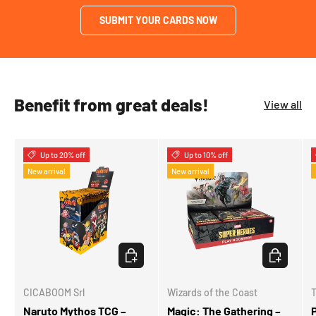
SUBMIT YOUR CARDS NOW
Benefit from great deals!
View all
Up to 20% off
Up to 10% off
New arrival
New arrival
CHOOSE OPTIONS
CHOOSE OP
CICABOOM Srl
Wizards of the Coast
Naruto Mythos TCG –
Magic: The Gathering –