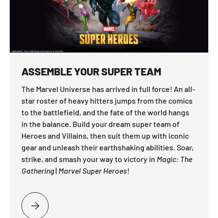
ASSEMBLE YOUR SUPER TEAM
The Marvel Universe has arrived in full force! An all-
star roster of heavy hitters jumps from the comics
to the battlefield, and the fate of the world hangs
in the balance. Build your dream super team of
Heroes and Villains, then suit them up with iconic
gear and unleash their earthshaking abilities. Soar,
strike, and smash your way to victory in
Magic: The
Gathering
|
Marvel Super Heroes
!
PLEASE SELECT ASSEMBLE YOUR SUPER TEAM