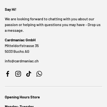
Say Hi!
We are looking forward to chatting with you about our
passion or helping with questions you may have - Drop us
a message.
Cardmaniac GmbH
Mitteldorfstrasse 35
5033 Buchs AG
info@cardmaniac.ch
Facebook
Instagram
TikTok
WhatsApp
Opening Hours Store
Monday–Tuesday