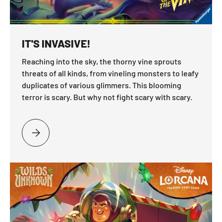
IT'S INVASIVE!
Reaching into the sky, the thorny vine sprouts
threats of all kinds, from vineling monsters to leafy
duplicates of various glimmers. This blooming
terror is scary. But why not fight scary with scary.
PLEASE SELECT IT'S INVASIVE!