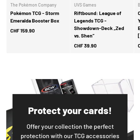
The Pokémon Company
UVS Games
Pokémon TCG - Storm
Riftbound: League of
Emeralda Booster Box
Legends TCG -
Showdown-Deck „Zed
CHF 159.90
vs. Shen“
CHF 39.90
Protect your cards!
Offer your collection the perfect
protection with our TCG accessories