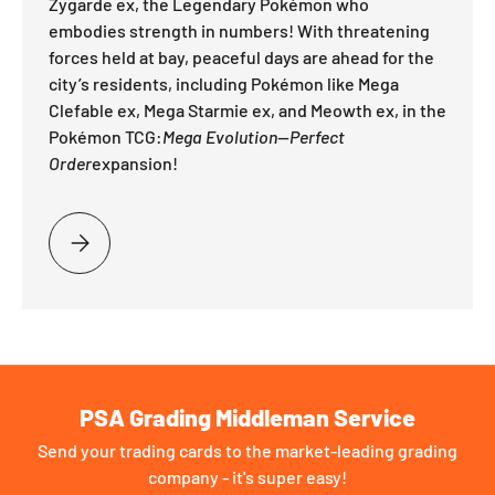
Zygarde ex, the Legendary Pokémon who
embodies strength in numbers! With threatening
forces held at bay, peaceful days are ahead for the
city’s residents, including Pokémon like Mega
Clefable ex, Mega Starmie ex, and Meowth ex, in the
Pokémon TCG:
Mega Evolution—Perfect
Order
expansion!
PLEASE SELECT STRENGTH THROUGH UNITY
PSA Grading Middleman Service
Send your trading cards to the market-leading grading
company - it's super easy!