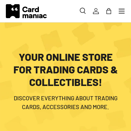
Menu
SKIP TO CONTENT
SEARCH
LOG IN
BAG
Search
Search
YOUR ONLINE STORE
FOR TRADING CARDS &
COLLECTIBLES!
DISCOVER EVERYTHING ABOUT TRADING
CARDS, ACCESSORIES AND MORE.