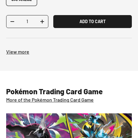
Qty
ADD TO CART
-
+
View more
Pokémon Trading Card Game
More of the Pokémon Trading Card Game