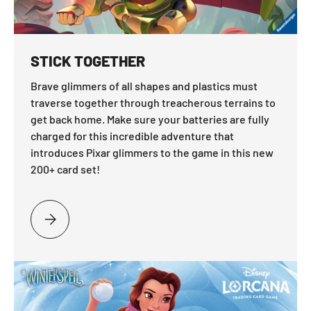
STICK TOGETHER
Brave glimmers of all shapes and plastics must
traverse together through treacherous terrains to
get back home. Make sure your batteries are fully
charged for this incredible adventure that
introduces Pixar glimmers to the game in this new
200+ card set!
PLEASE SELECT STICK TOGETHER