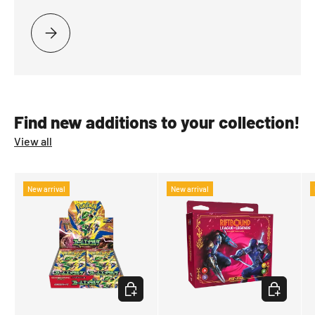
PLEASE SELECT RETURN TO STRIXHAVEN
Find new additions to your collection!
View all
New arrival
New arrival
CHOOSE OPTIONS
CHOOSE OP