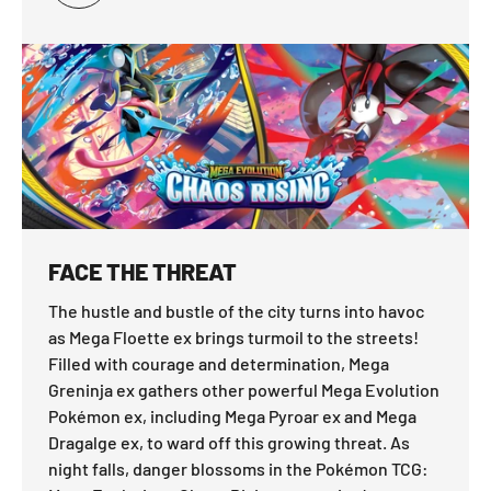
FACE THE THREAT
The hustle and bustle of the city turns into havoc
as Mega Floette ex brings turmoil to the streets!
Filled with courage and determination, Mega
Greninja ex gathers other powerful Mega Evolution
Pokémon ex, including Mega Pyroar ex and Mega
Dragalge ex, to ward off this growing threat. As
night falls, danger blossoms in the Pokémon TCG: