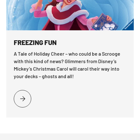
FREEZING FUN
A Tale of Holiday Cheer – who could be a Scrooge
with this kind of news? Glimmers from Disney’s
Mickey’s Christmas Carol will carol their way into
your decks – ghosts and all!
PLEASE SELECT FREEZING FUN