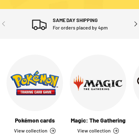
SAME DAY SHIPPING
PREVIOUS
NE
For orders placed by 4pm
Pokémon cards
Magic: The Gathering
View collection
View collection