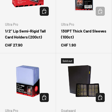
ADD TO CART
ADD TO 
Ultra Pro
Ultra Pro
1/2" Lip Semi-Rigid Tall
130PT Thick Card Sleeves
Card Holders (200ct)
(100ct)
CHF 27.90
CHF 1.90
Sold out
ADD TO CART
CHOOSE 
Ultra Pro
Goatward