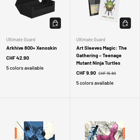
CHOOSE OPTIONS
CHOOSE 
Ultimate Guard
Ultimate Guard
Arkhive 800+ Xenoskin
Art Sleeves Magic: The
Gathering – Teenage
CHF 42.90
Mutant Ninja Turtles
5 colors available
CHF 9.90
CHF 15.90
5 colors available