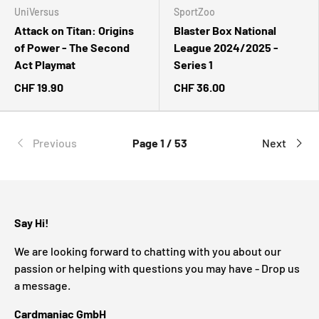
UniVersus
SportZoo
Attack on Titan: Origins
Blaster Box National
of Power - The Second
League 2024/2025 -
Act Playmat
Series 1
CHF 19.90
CHF 36.00
Previous
Page 1 / 53
Next
Say Hi!
We are looking forward to chatting with you about our
passion or helping with questions you may have - Drop us
a message.
Cardmaniac GmbH