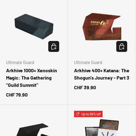
ADD TO CART
ADD TO 
Ultimate Guard
Ultimate Guard
Arkhive 1000+ Xenoskin
Arkhive 400+ Katana: The
Magic: The Gathering
Shogun's Journey - Part 3
"Guild Summit"
CHF 39.90
CHF 79.90
Up to 38% off