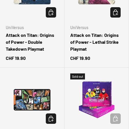
ADD TO CART
ADD TO 
UniVersus
UniVersus
Attack on Titan: Origins
Attack on Titan: Origins
of Power - Double
of Power - Lethal Strike
Takedown Playmat
Playmat
CHF 19.90
CHF 19.90
Sold out
ADD TO CART
ADD TO 