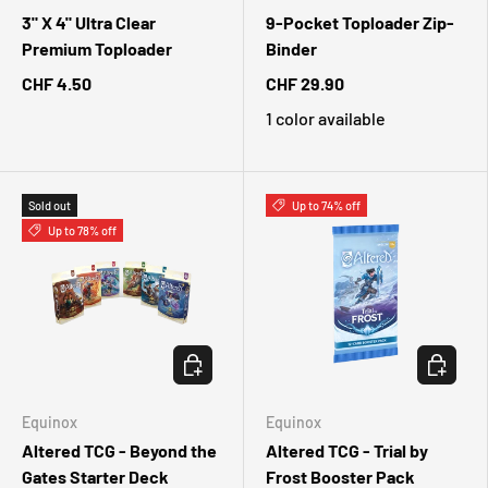
3" X 4" Ultra Clear
9-Pocket Toploader Zip-
Premium Toploader
Binder
CHF 4.50
CHF 29.90
1 color available
Sold out
Up to 74% off
Up to 78% off
CHOOSE OPTIONS
CHOOSE 
Equinox
Equinox
Altered TCG - Beyond the
Altered TCG - Trial by
Gates Starter Deck
Frost Booster Pack