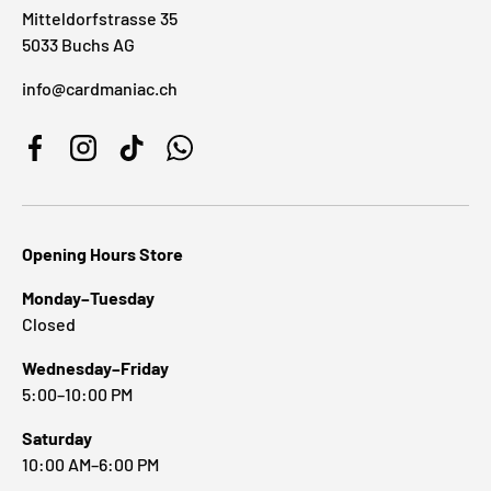
Mitteldorfstrasse 35
5033 Buchs AG
info@cardmaniac.ch
Facebook
Instagram
TikTok
WhatsApp
Opening Hours Store
Monday–Tuesday
Closed
Wednesday–Friday
5:00–10:00 PM
Saturday
10:00 AM–6:00 PM