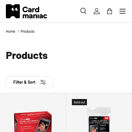
Menu
SKIP TO CONTENT
SEARCH
LOG IN
BAG
Search
Search
Home
Products
Products
Filter & Sort
Sold out