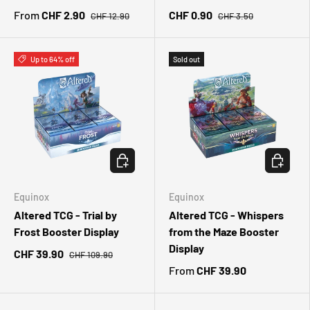
From
CHF 2.90
CHF 0.90
CHF 12.90
CHF 3.50
Up to 64% off
Sold out
CHOOSE OPTIONS
CHOOSE 
Equinox
Equinox
Altered TCG - Trial by
Altered TCG - Whispers
Frost Booster Display
from the Maze Booster
Display
CHF 39.90
CHF 109.90
From
CHF 39.90