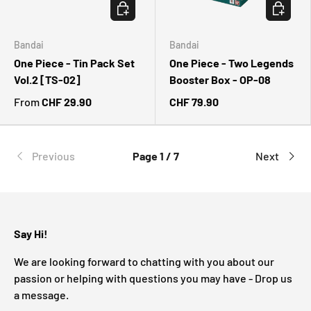
CHOOSE OPTIONS
CHOOSE 
Bandai
Bandai
One Piece - Tin Pack Set
One Piece - Two Legends
Vol.2 [TS-02]
Booster Box - OP-08
From
CHF 29.90
CHF 79.90
Previous
Page 1 / 7
Next
Say Hi!
We are looking forward to chatting with you about our
passion or helping with questions you may have - Drop us
a message.