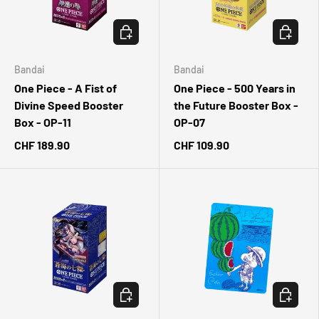
CHOOSE OPTIONS
CHOOSE 
Bandai
Bandai
One Piece - A Fist of
One Piece - 500 Years in
Divine Speed Booster
the Future Booster Box -
Box - OP-11
OP-07
CHF 189.90
CHF 109.90
CHOOSE OPTIONS
ADD TO 