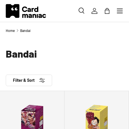
Menu
SKIP TO CONTENT
SEARCH
LOG IN
BAG
Search
Search
Home
Bandai
Bandai
Filter & Sort