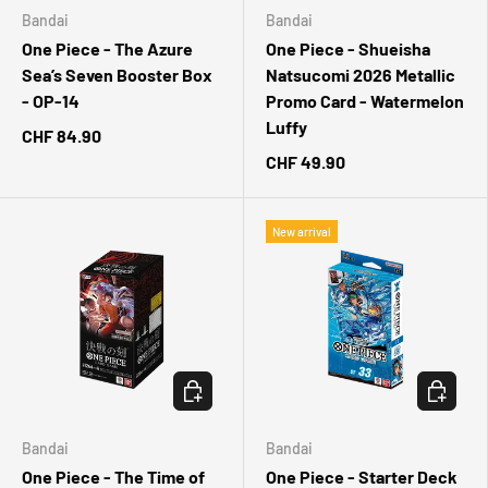
Bandai
Bandai
One Piece - The Azure
One Piece - Shueisha
Sea’s Seven Booster Box
Natsucomi 2026 Metallic
- OP-14
Promo Card - Watermelon
Luffy
CHF 84.90
CHF 49.90
New arrival
CHOOSE OPTIONS
CHOOSE 
Bandai
Bandai
One Piece - The Time of
One Piece - Starter Deck