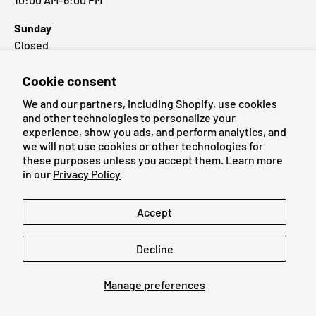
Sunday
Closed
Cookie consent
Popular Brands
We and our partners, including Shopify, use cookies
and other technologies to personalize your
experience, show you ads, and perform analytics, and
we will not use cookies or other technologies for
these purposes unless you accept them. Learn more
Payment methods accepted
in our
Privacy Policy
Language
Accept
English
Decline
© 2026
Cardmaniac.ch
Manage preferences
Legal Notice
Terms of Service
Refund Policy
Privacy Policy