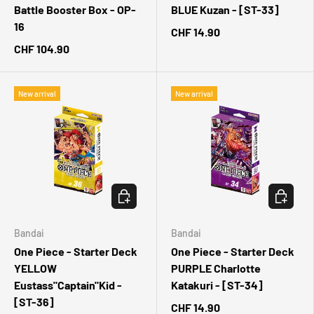
Battle Booster Box - OP-
BLUE Kuzan - [ST-33]
16
CHF 14.90
CHF 104.90
New arrival
New arrival
CHOOSE OPTIONS
CHOOSE 
Bandai
Bandai
One Piece - Starter Deck
One Piece - Starter Deck
YELLOW
PURPLE Charlotte
Eustass"Captain"Kid -
Katakuri - [ST-34]
[ST-36]
CHF 14.90