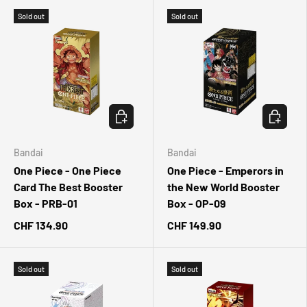
Sold out
Sold out
CHOOSE OPTIONS
CHOOSE 
Bandai
Bandai
One Piece - One Piece
One Piece - Emperors in
Card The Best Booster
the New World Booster
Box - PRB-01
Box - OP-09
CHF 134.90
CHF 149.90
Sold out
Sold out