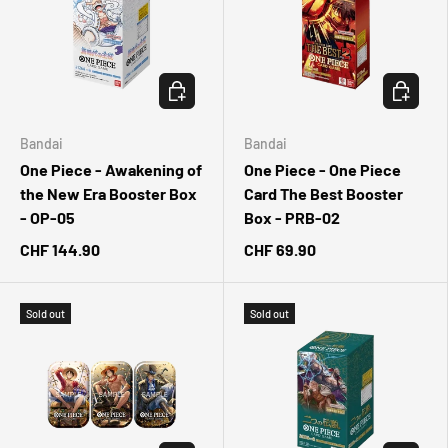
CHOOSE OPTIONS
CHOOSE 
Bandai
Bandai
One Piece - Awakening of
One Piece - One Piece
the New Era Booster Box
Card The Best Booster
- OP-05
Box - PRB-02
CHF 144.90
CHF 69.90
Sold out
Sold out