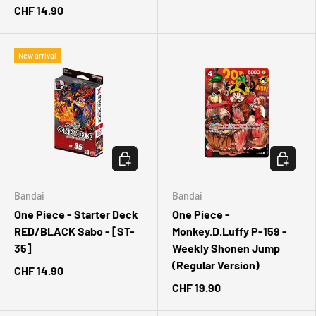
CHF 14.90
New arrival
CHOOSE OPTIONS
ADD TO 
Bandai
Bandai
One Piece - Starter Deck
One Piece -
RED/BLACK Sabo - [ST-
Monkey.D.Luffy P-159 -
35]
Weekly Shonen Jump
(Regular Version)
CHF 14.90
CHF 19.90