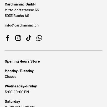
Cardmaniac GmbH
Mitteldorfstrasse 35
5033 Buchs AG
info@cardmaniac.ch
Facebook
Instagram
TikTok
WhatsApp
Opening Hours Store
Monday–Tuesday
Closed
Wednesday–Friday
5:00–10:00 PM
Saturday
10:00 AM–6:00 PM