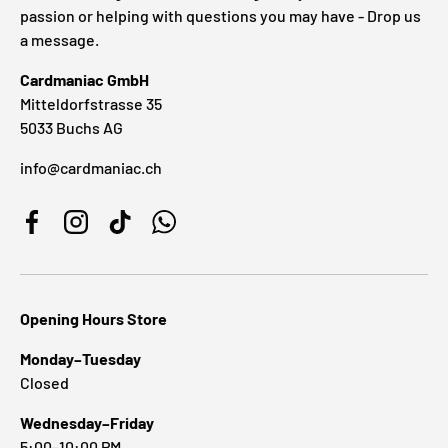
passion or helping with questions you may have - Drop us
a message.
Cardmaniac GmbH
Mitteldorfstrasse 35
5033 Buchs AG
info@cardmaniac.ch
Facebook
Instagram
TikTok
WhatsApp
Opening Hours Store
Monday–Tuesday
Closed
Wednesday–Friday
5:00–10:00 PM