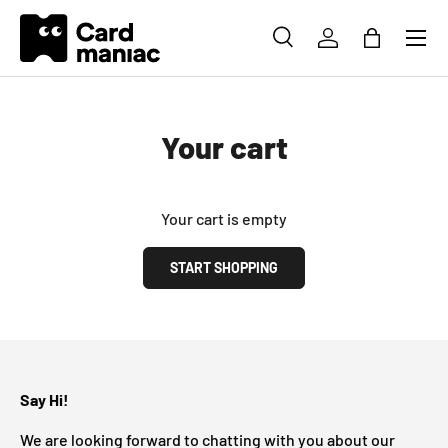
Menu
SKIP TO CONTENT
SEARCH
LOG IN
BAG
Search
Search
Your cart
Your cart is empty
START SHOPPING
Subtotal: CHF 0.00
Loading...
Say Hi!
We are looking forward to chatting with you about our