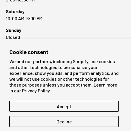
Saturday
10:00 AM–6:00 PM
Sunday
Closed
Cookie consent
Popular Brands
We and our partners, including Shopify, use cookies
and other technologies to personalize your
experience, show you ads, and perform analytics, and
we will not use cookies or other technologies for
these purposes unless you accept them. Learn more
Payment methods accepted
in our
Privacy Policy
Language
Accept
English
Decline
© 2026
Cardmaniac.ch