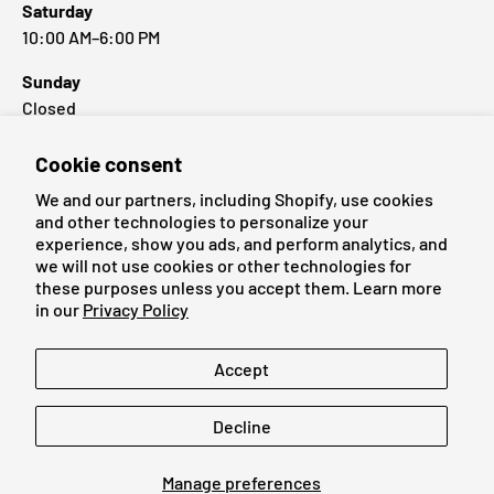
Saturday
10:00 AM–6:00 PM
Sunday
Closed
Cookie consent
Popular Brands
We and our partners, including Shopify, use cookies
and other technologies to personalize your
experience, show you ads, and perform analytics, and
we will not use cookies or other technologies for
these purposes unless you accept them. Learn more
Payment methods accepted
in our
Privacy Policy
Language
Accept
English
Decline
© 2026
Cardmaniac.ch
Manage preferences
Legal Notice
Terms of Service
Refund Policy
Privacy Policy