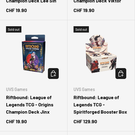
Champion Deck Lee Sin
Champion Deck Viktor
CHF 19.90
CHF 19.90
Sold out
Sold out
CHOOSE OPTIONS
CHOOSE 
UVS Games
UVS Games
Riftbound: League of
Riftbound: League of
Legends TCG - Origins
Legends TCG -
Champion Deck Jinx
Spiritforged Booster Box
CHF 19.90
CHF 129.90