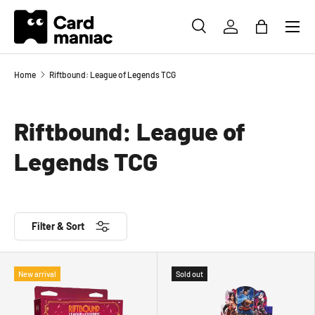
Menu
SKIP TO CONTENT
SEARCH
LOG IN
BAG
Search
Search
Home
Riftbound: League of Legends TCG
Riftbound: League of
Legends TCG
Filter & Sort
New arrival
Sold out