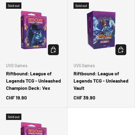
Sold out
Sold out
CHOOSE OPTIONS
CHOOSE 
UVS Games
UVS Games
Riftbound: League of
Riftbound: League of
Legends TCG - Unleashed
Legends TCG - Unleashed
Champion Deck: Vex
Vault
CHF 19.90
CHF 39.90
Sold out