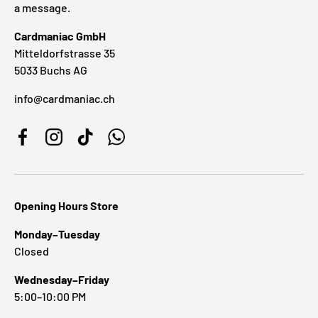
a message.
Cardmaniac GmbH
Mitteldorfstrasse 35
5033 Buchs AG
info@cardmaniac.ch
Facebook
Instagram
TikTok
WhatsApp
Opening Hours Store
Monday–Tuesday
Closed
Wednesday–Friday
5:00–10:00 PM