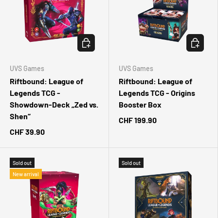
CHOOSE OPTIONS
CHOOSE 
UVS Games
UVS Games
Riftbound: League of
Riftbound: League of
Legends TCG -
Legends TCG - Origins
Showdown-Deck „Zed vs.
Booster Box
Shen“
CHF 199.90
CHF 39.90
Sold out
Sold out
New arrival