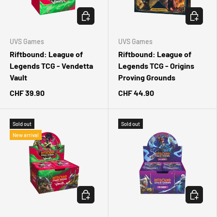
CHOOSE OPTIONS
CHOOSE 
UVS Games
UVS Games
Riftbound: League of
Riftbound: League of
Legends TCG - Vendetta
Legends TCG - Origins
Vault
Proving Grounds
CHF 39.90
CHF 44.90
Sold out
Sold out
New arrival
CHOOSE OPTIONS
CHOOSE 