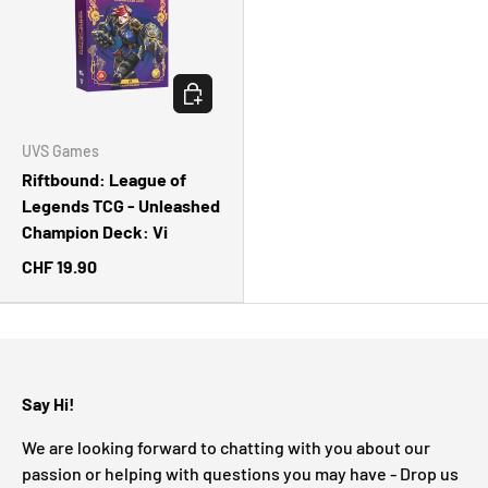
CHOOSE OPTIONS
UVS Games
Riftbound: League of
Legends TCG - Unleashed
Champion Deck: Vi
CHF 19.90
Say Hi!
We are looking forward to chatting with you about our
passion or helping with questions you may have - Drop us