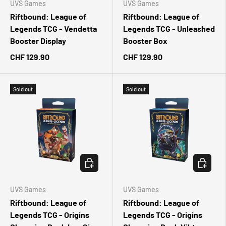
UVS Games
UVS Games
Riftbound: League of
Riftbound: League of
Legends TCG - Vendetta
Legends TCG - Unleashed
Booster Display
Booster Box
CHF 129.90
CHF 129.90
Sold out
Sold out
CHOOSE OPTIONS
CHOOSE 
UVS Games
UVS Games
Riftbound: League of
Riftbound: League of
Legends TCG - Origins
Legends TCG - Origins