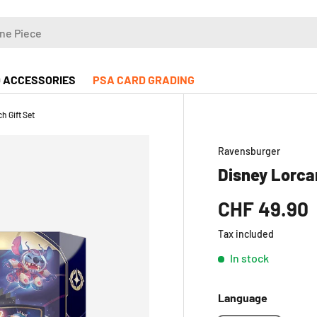
 ACCESSORIES
PSA CARD GRADING
h Gift Set
Ravensburger
Disney Lorcan
CHF 49.90
Tax included
In stock
Language