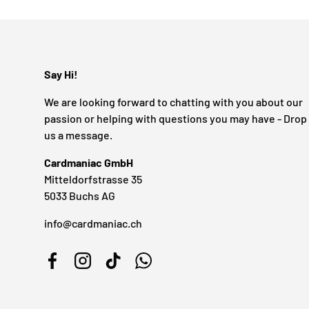
Say Hi!
We are looking forward to chatting with you about our
passion or helping with questions you may have - Drop
us a message.
Cardmaniac GmbH
Mitteldorfstrasse 35
5033 Buchs AG
info@cardmaniac.ch
Facebook
Instagram
TikTok
WhatsApp