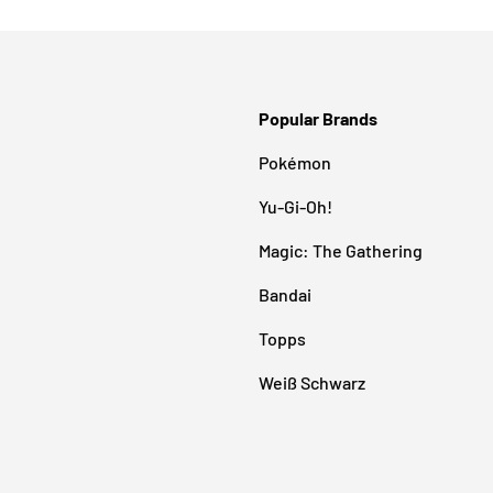
Popular Brands
Pokémon
Yu-Gi-Oh!
Magic: The Gathering
Bandai
Topps
Weiß Schwarz