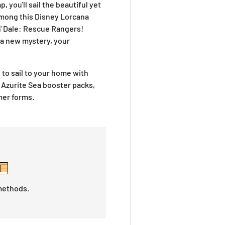
 you'll sail the beautiful yet
among this Disney Lorcana
n' Dale: Rescue Rangers
!
 a new mystery, your
y to sail to your home with
Azurite Sea
booster packs,
mer forms.
methods.