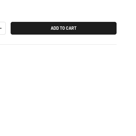
ADD TO CART
+