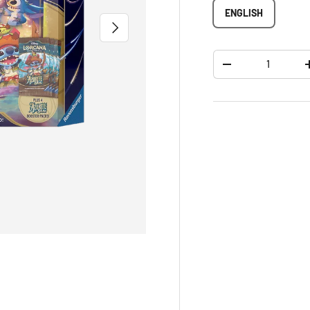
ENGLISH
NEXT
Qty
-