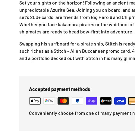
Set your sights on the horizon! Following an ancient map,
unpredictable Azurite Sea. Joining you on board, and 
set’s 200+ cards, are friends from
Big Hero 6
and
Chip '
Whether you face kakamora pirates or the whirlpool of
shipmates are ready to head bow-first into adventure.
Swapping his surfboard for a pirate ship, Stitch is read
such riches as a Stitch – Alien Buccaneer promo card, 4
and a portfolio decked out with Stitch in his many glim
Accepted payment methods
Conveniently choose from one of many payment 