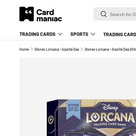
Search
SKIP TO CONTENT
Search
TRADING CARDS
SPORTS
TRADING CARD
Home
Disney Lorcana - Azurite Sea
Disney Lorcana - Azurite Sea Stitc