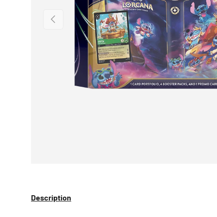
PREVIOUS
Description