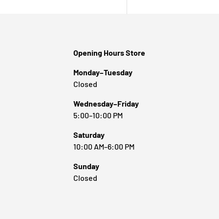
Opening Hours Store
Monday–Tuesday
Closed
Wednesday–Friday
5:00–10:00 PM
Saturday
10:00 AM–6:00 PM
Sunday
Closed