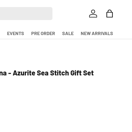
LOG IN
BAG
EVENTS
PRE ORDER
SALE
NEW ARRIVALS
a - Azurite Sea Stitch Gift Set