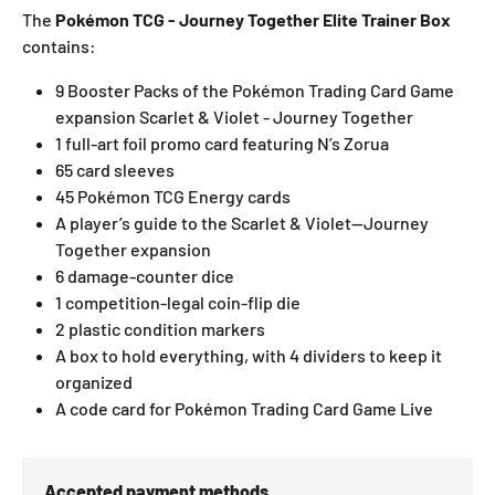
The
Pokémon TCG - Journey Together Elite Trainer Box
contains:
9 Booster Packs of the Pokémon Trading Card Game
expansion Scarlet & Violet - Journey Together
1 full-art foil promo card featuring N’s Zorua
65 card sleeves
45 Pokémon TCG Energy cards
A player’s guide to the Scarlet & Violet—Journey
Together expansion
6 damage-counter dice
1 competition-legal coin-flip die
2 plastic condition markers
A box to hold everything, with 4 dividers to keep it
organized
A code card for Pokémon Trading Card Game Live
Accepted payment methods