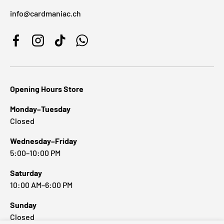
info@cardmaniac.ch
Facebook
Instagram
TikTok
WhatsApp
Opening Hours Store
Monday–Tuesday
Closed
Wednesday–Friday
5:00–10:00 PM
Saturday
10:00 AM–6:00 PM
Sunday
Closed