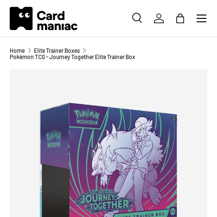
Menu
SKIP TO CONTENT
SEARCH
LOG IN
BAG
Search
Search
Home
Elite Trainer Boxes
Pokémon TCG - Journey Together Elite Trainer Box