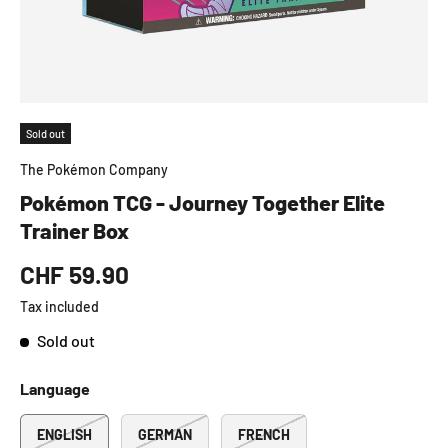
Sold out
The Pokémon Company
Pokémon TCG - Journey Together Elite
Trainer Box
CHF 59.90
Tax included
Sold out
Language
ENGLISH
GERMAN
FRENCH