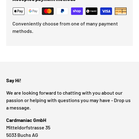
Conveniently choose from one of many payment
methods.
Say Hi!
We are looking forward to chatting with you about our
passion or helping with questions you may have - Drop us
a message.
Cardmaniac GmbH
Mitteldorfstrasse 35
5033 Buchs AG