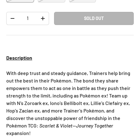
Qty
SOLD OUT
-
+
Description
With deep trust and steady guidance, Trainers help bring
out the best in their Pokémon. The bond they share
empowers them to act as one in battle as they push their
strength to the limit, including as Pokémon ex! Team up
with N’s Zoroark ex, Iono’s Bellibolt ex, Lillie’s Clefairy ex,
Hop’s Zacian ex, and more Trainer’s Pokémon, and
discover the unstoppable power of friendship in the
Pokémon TCG:
Scarlet & Violet—Journey Together
expansion!