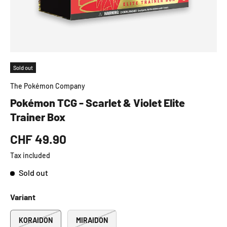
Sold out
The Pokémon Company
Pokémon TCG - Scarlet & Violet Elite
Trainer Box
CHF 49.90
Tax included
Sold out
Variant
KORAIDON
MIRAIDON