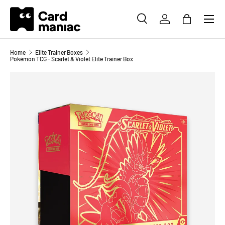
Menu
SKIP TO CONTENT
SEARCH
LOG IN
BAG
Search
Search
Home
Elite Trainer Boxes
Pokémon TCG - Scarlet & Violet Elite Trainer Box