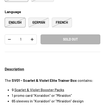
Language
ENGLISH
GERMAN
FRENCH
Qty
SOLD OUT
-
+
Description
The
SV01 - Scarlet & Violet Elite Trainer Box
contains:
9
Scarlet & Violet Booster Packs
1 promo card “Koraidon” or “Miraidon”
65 sleeves in "Koraidon" or "Miraidon" design