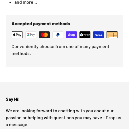
and more...
Accepted payment methods
Conveniently choose from one of many payment
methods.
Say Hi!
We are looking forward to chatting with you about our
passion or helping with questions you may have - Drop us
a message.