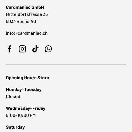
Cardmaniac GmbH
Mitteldorfstrasse 35
5033 Buchs AG
info@cardmaniac.ch
Facebook
Instagram
TikTok
WhatsApp
Opening Hours Store
Monday–Tuesday
Closed
Wednesday–Friday
5:00–10:00 PM
Saturday