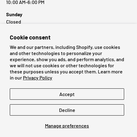
10:00 AM–6:00 PM
Sunday
Closed
Cookie consent
Popular Brands
We and our partners, including Shopify, use cookies
and other technologies to personalize your
experience, show you ads, and perform analytics, and
we will not use cookies or other technologies for
these purposes unless you accept them. Learn more
Payment methods accepted
in our
Privacy Policy
Language
Accept
English
Decline
© 2026
Cardmaniac.ch
Manage preferences
Legal Notice
Terms of Service
Refund Policy
Privacy Policy