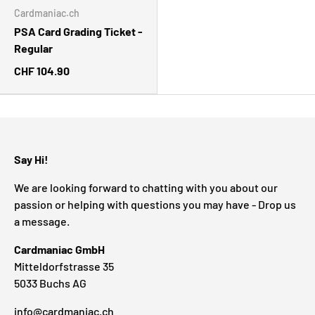
Cardmaniac.ch
PSA Card Grading Ticket -
Regular
CHF 104.90
Say Hi!
We are looking forward to chatting with you about our
passion or helping with questions you may have - Drop us
a message.
Cardmaniac GmbH
Mitteldorfstrasse 35
5033 Buchs AG
info@cardmaniac.ch