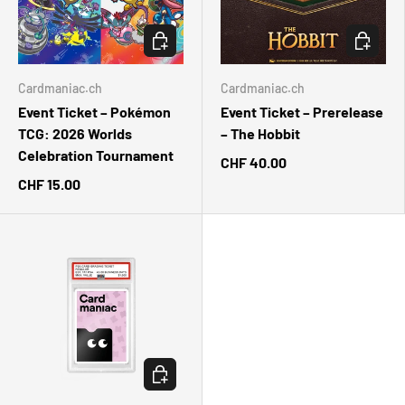
CHOOSE OPTIONS
CHOOSE 
Cardmaniac.ch
Cardmaniac.ch
Event Ticket – Pokémon
Event Ticket – Prerelease
TCG: 2026 Worlds
– The Hobbit
Celebration Tournament
CHF 40.00
CHF 15.00
ADD TO CART