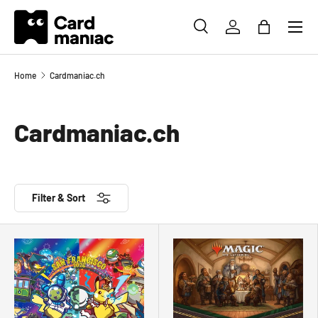
Menu
SKIP TO CONTENT
SEARCH
LOG IN
BAG
Search
Search
Home
Cardmaniac.ch
Cardmaniac.ch
Filter & Sort