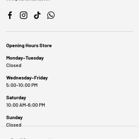
Facebook
Instagram
TikTok
WhatsApp
Opening Hours Store
Monday–Tuesday
Closed
Wednesday–Friday
5:00–10:00 PM
Saturday
10:00 AM–6:00 PM
Sunday
Closed