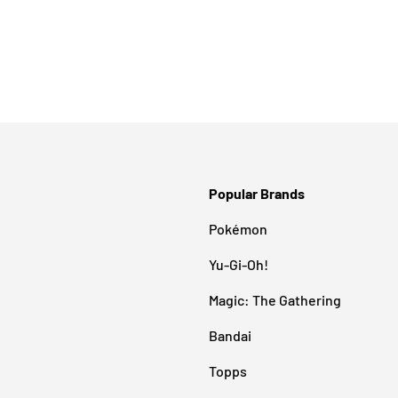
Popular Brands
Pokémon
Yu-Gi-Oh!
Magic: The Gathering
Bandai
Topps