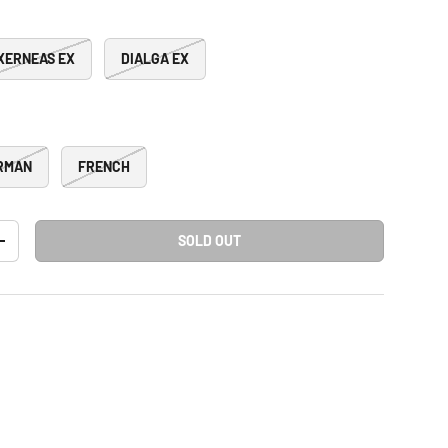
XERNEAS EX
DIALGA EX
RMAN
FRENCH
SOLD OUT
+