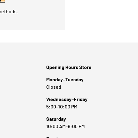
methods.
Opening Hours Store
Monday–Tuesday
Closed
Wednesday–Friday
5:00–10:00 PM
Saturday
10:00 AM–6:00 PM