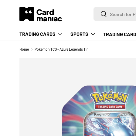
Search
SKIP TO CONTENT
Search
TRADING CARDS
SPORTS
TRADING CARD
Home
Pokémon TCG - Azure Legends Tin
Image 2 is now available in gallery view