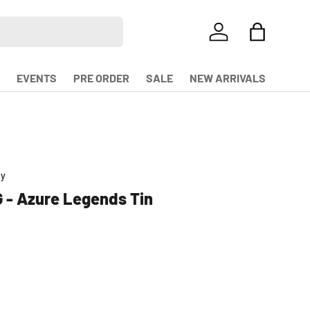
LOG IN
BAG
EVENTS
PRE ORDER
SALE
NEW ARRIVALS
ny
 - Azure Legends Tin