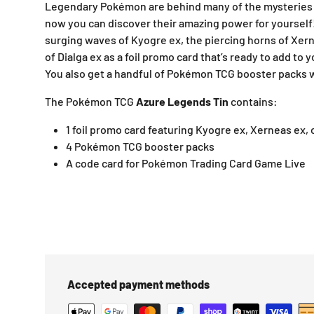
Legendary Pokémon are behind many of the mysteries 
now you can discover their amazing power for yourself!
surging waves of Kyogre ex, the piercing horns of Xern
of Dialga ex as a foil promo card that’s ready to add to 
You also get a handful of Pokémon TCG booster packs wi
The Pokémon TCG
Azure Legends Tin
contains:
1 foil promo card featuring Kyogre ex, Xerneas ex, 
4 Pokémon TCG booster packs
A code card for Pokémon Trading Card Game Live
Accepted payment methods