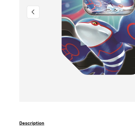
PREVIOUS
Description