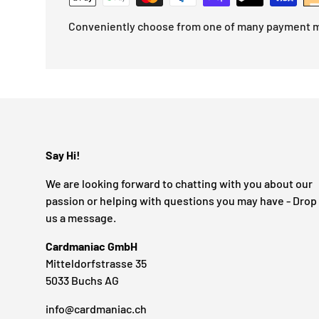
Conveniently choose from one of many payment 
Say Hi!
We are looking forward to chatting with you about our
passion or helping with questions you may have - Drop
us a message.
Cardmaniac GmbH
Mitteldorfstrasse 35
5033 Buchs AG
info@cardmaniac.ch