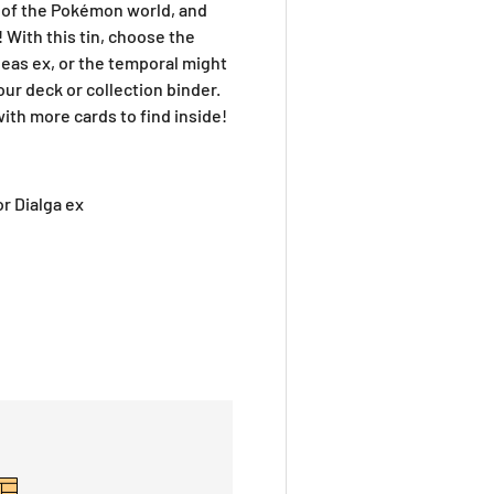
of the Pokémon world, and
 With this tin, choose the
eas ex, or the temporal might
your deck or collection binder.
th more cards to find inside!
or Dialga ex