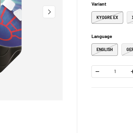
Variant
NEXT
KYOGRE EX
Language
ENGLISH
GE
Qty
-