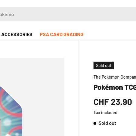
 ACCESSORIES
PSA CARD GRADING
Sold out
The Pokémon Compa
Pokémon TCG
CHF 23.90
Tax included
Sold out