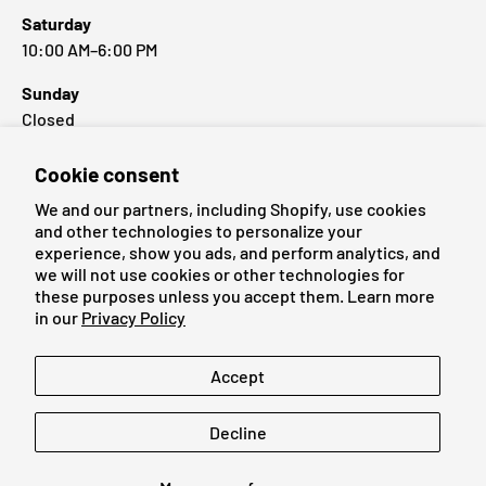
Saturday
10:00 AM–6:00 PM
Sunday
Closed
Cookie consent
Popular Brands
We and our partners, including Shopify, use cookies
and other technologies to personalize your
experience, show you ads, and perform analytics, and
we will not use cookies or other technologies for
these purposes unless you accept them. Learn more
Payment methods accepted
in our
Privacy Policy
Language
Accept
English
Decline
© 2026
Cardmaniac.ch