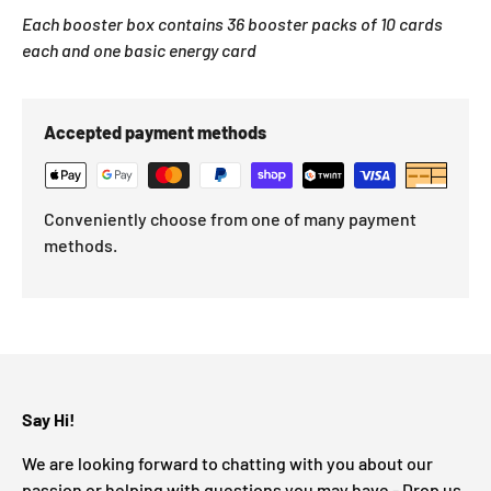
Each booster box contains 36 booster packs of 10 cards
each and one basic energy card
Accepted payment methods
Conveniently choose from one of many payment
methods.
Say Hi!
We are looking forward to chatting with you about our
passion or helping with questions you may have - Drop us