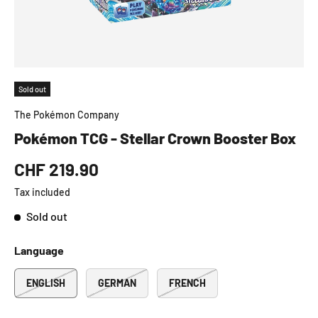
Sold out
The Pokémon Company
Pokémon TCG - Stellar Crown Booster Box
CHF 219.90
Tax included
Sold out
Language
ENGLISH
GERMAN
FRENCH