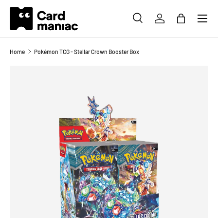
Menu
SKIP TO CONTENT
SEARCH
LOG IN
BAG
Search
Search
Home
Pokémon TCG - Stellar Crown Booster Box