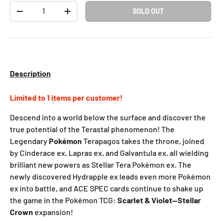
Qty
SOLD OUT
-
+
Description
Limited to 1 items per customer!
Descend into a world below the surface and discover the
true potential of the Terastal phenomenon! The
Legendary
Pokémon
Terapagos takes the throne, joined
by Cinderace ex, Lapras ex, and Galvantula ex, all wielding
brilliant new powers as Stellar Tera Pokémon ex. The
newly discovered Hydrapple ex leads even more Pokémon
ex into battle, and ACE SPEC cards continue to shake up
the game in the Pokémon TCG:
Scarlet & Violet—Stellar
Crown
expansion!