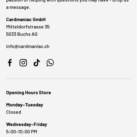
a message.
Cardmaniac GmbH
Mitteldorfstrasse 35
5033 Buchs AG
info@cardmaniac.ch
Facebook
Instagram
TikTok
WhatsApp
Opening Hours Store
Monday–Tuesday
Closed
Wednesday–Friday
5:00–10:00 PM