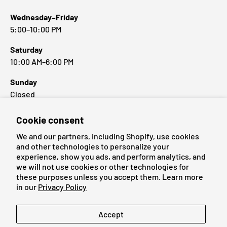
Wednesday–Friday
5:00–10:00 PM
Saturday
10:00 AM–6:00 PM
Sunday
Closed
Cookie consent
Popular Brands
We and our partners, including Shopify, use cookies
and other technologies to personalize your
experience, show you ads, and perform analytics, and
we will not use cookies or other technologies for
these purposes unless you accept them. Learn more
Payment methods accepted
in our
Privacy Policy
Language
Accept
English