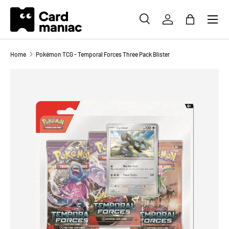
Menu
SKIP TO CONTENT
SEARCH
LOG IN
BAG
Search
Search
Home
Pokémon TCG - Temporal Forces Three Pack Blister