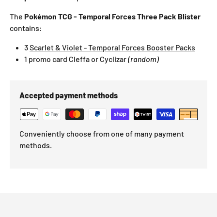
The
Pokémon TCG - Temporal Forces Three Pack Blister
contains:
3
Scarlet & Violet - Temporal Forces Booster Packs
1 promo card
Cleffa
or Cyclizar
(random)
Accepted payment methods
Conveniently choose from one of many payment
methods.