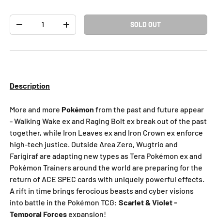
Qty
SOLD OUT
-
+
Description
More and more
Pokémon
from the past and future appear
- Walking Wake ex and Raging Bolt ex break out of the past
together, while Iron Leaves ex and Iron Crown ex enforce
high-tech justice. Outside Area Zero, Wugtrio and
Farigiraf are adapting new types as Tera Pokémon ex and
Pokémon Trainers around the world are preparing for the
return of ACE SPEC cards with uniquely powerful effects.
A rift in time brings ferocious beasts and cyber visions
into battle in the Pokémon TCG:
Scarlet & Violet -
Temporal Forces
expansion!