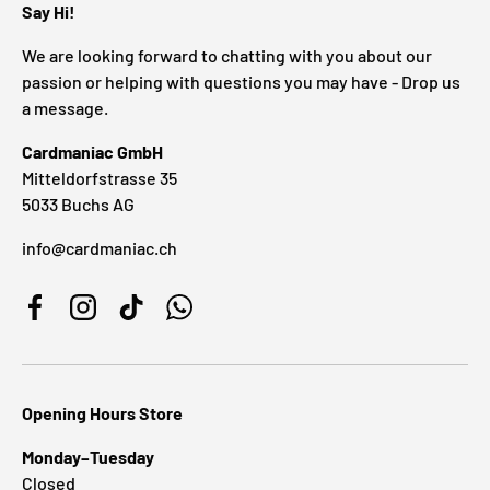
Say Hi!
We are looking forward to chatting with you about our
passion or helping with questions you may have - Drop us
a message.
Cardmaniac GmbH
Mitteldorfstrasse 35
5033 Buchs AG
info@cardmaniac.ch
Facebook
Instagram
TikTok
WhatsApp
Opening Hours Store
Monday–Tuesday
Closed