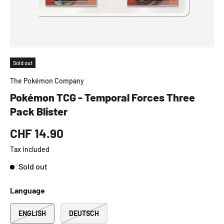
Sold out
The Pokémon Company
Pokémon TCG - Temporal Forces Three
Pack Blister
CHF 14.90
Tax included
Sold out
Language
ENGLISH
DEUTSCH