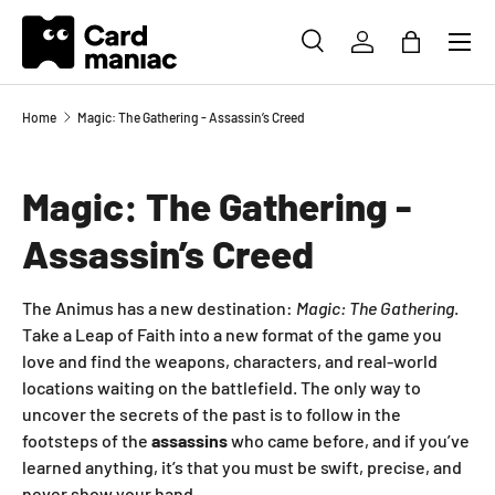
Menu
SKIP TO CONTENT
SEARCH
LOG IN
BAG
Search
Search
Home
Magic: The Gathering - Assassin’s Creed
Magic: The Gathering -
Assassin’s Creed
The Animus has a new destination:
Magic: The Gathering
.
Take a Leap of Faith into a new format of the game you
love and find the weapons, characters, and real-world
locations waiting on the battlefield. The only way to
uncover the secrets of the past is to follow in the
footsteps of the
assassins
who came before, and if you’ve
learned anything, it’s that you must be swift, precise, and
never show your hand.