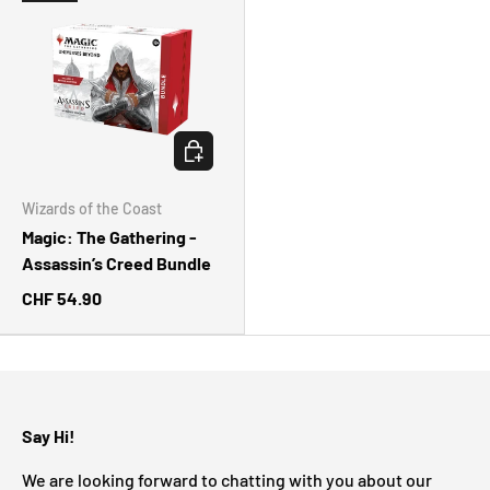
CHOOSE OPTIONS
Wizards of the Coast
Magic: The Gathering -
Assassin’s Creed Bundle
CHF 54.90
Say Hi!
We are looking forward to chatting with you about our