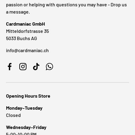
passion or helping with questions you may have - Drop us
a message.
Cardmaniac GmbH
Mitteldorfstrasse 35
5033 Buchs AG
info@cardmaniac.ch
Facebook
Instagram
TikTok
WhatsApp
Opening Hours Store
Monday–Tuesday
Closed
Wednesday–Friday
5:00–10:00 PM