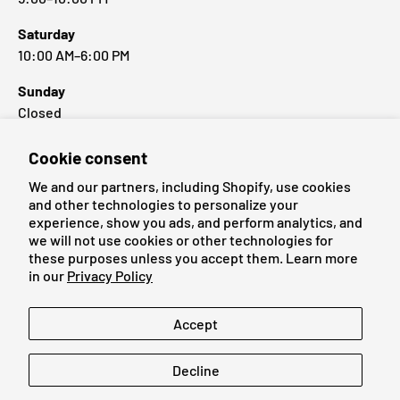
Saturday
10:00 AM–6:00 PM
Sunday
Closed
Cookie consent
Popular Brands
We and our partners, including Shopify, use cookies
and other technologies to personalize your
experience, show you ads, and perform analytics, and
we will not use cookies or other technologies for
these purposes unless you accept them. Learn more
Payment methods accepted
in our
Privacy Policy
Language
Accept
English
Decline
© 2026
Cardmaniac.ch