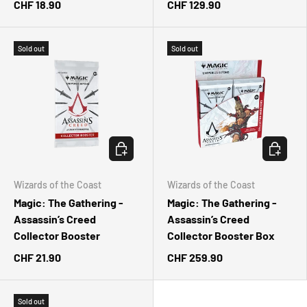
CHF 18.90
CHF 129.90
Sold out
Sold out
CHOOSE OPTIONS
CHOOSE 
Wizards of the Coast
Wizards of the Coast
Magic: The Gathering -
Magic: The Gathering -
Assassin’s Creed
Assassin’s Creed
Collector Booster
Collector Booster Box
CHF 21.90
CHF 259.90
Sold out