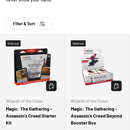
Filter & Sort
Sold out
Sold out
CHOOSE OPTIONS
CHOOSE 
Wizards of the Coast
Wizards of the Coast
Magic: The Gathering -
Magic: The Gathering -
Assassin’s Creed Starter
Assassin’s Creed Beyond
Kit
Booster Box