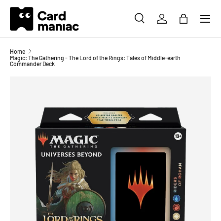
Menu
SKIP TO CONTENT
SEARCH
LOG IN
BAG
Search
Search
Home
Magic: The Gathering - The Lord of the Rings: Tales of Middle-earth
Commander Deck
Image 2 is now available in gallery view