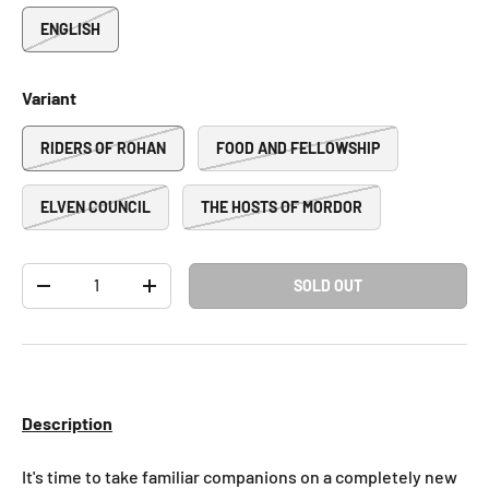
ENGLISH
Variant
RIDERS OF ROHAN
FOOD AND FELLOWSHIP
ELVEN COUNCIL
THE HOSTS OF MORDOR
Qty
SOLD OUT
-
+
Description
It's time to take familiar companions on a completely new