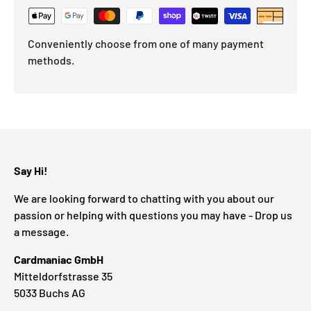
Conveniently choose from one of many payment
methods.
Say Hi!
We are looking forward to chatting with you about our
passion or helping with questions you may have - Drop us
a message.
Cardmaniac GmbH
Mitteldorfstrasse 35
5033 Buchs AG