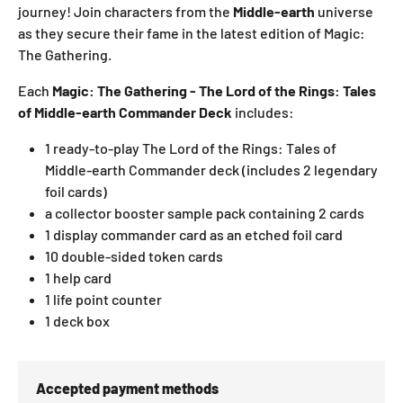
journey! Join characters from the
Middle-earth
universe
as they secure their fame in the latest edition of Magic:
The Gathering.
Each
Magic: The Gathering - The Lord of the Rings: Tales
of Middle-earth Commander Deck
includes:
1 ready-to-play The Lord of the Rings: Tales of
Middle-earth Commander deck
(includes 2 legendary
foil cards)
a collector booster sample pack containing 2 cards
1 display commander card as an etched foil card
10 double-sided token cards
1 help card
1 life point counter
1 deck box
Accepted payment methods