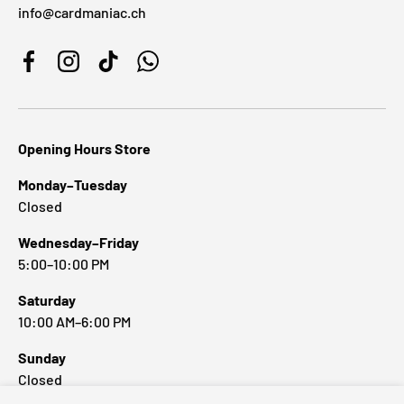
info@cardmaniac.ch
Facebook
Instagram
TikTok
WhatsApp
Opening Hours Store
Monday–Tuesday
Closed
Wednesday–Friday
5:00–10:00 PM
Saturday
10:00 AM–6:00 PM
Sunday
Closed