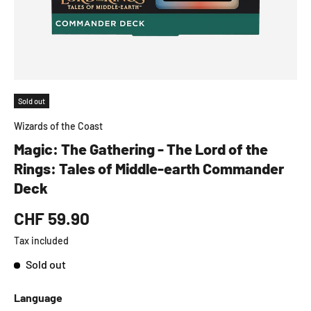
Sold out
Wizards of the Coast
Magic: The Gathering - The Lord of the
Rings: Tales of Middle-earth Commander
Deck
CHF 59.90
Tax included
Sold out
Language